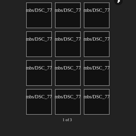
1 of 3